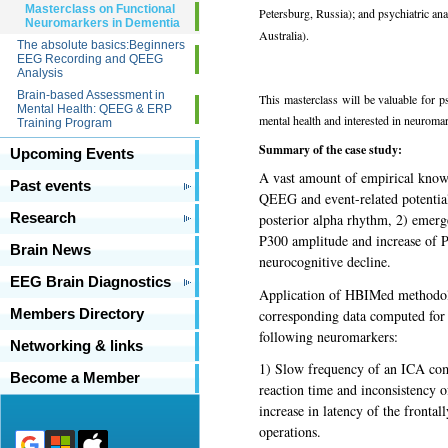
Masterclass on Functional
Petersburg, Russia); and psychiatric an
Neuromarkers in Dementia
Australia).
The absolute basics:Beginners
EEG Recording and QEEG
Analysis
Brain-based Assessment in
This masterclass will be valuable for p
Mental Health: QEEG & ERP
mental health and interested in neurom
Training Program
Summary of the case study:
Upcoming Events
A vast amount of empirical know
Past events
QEEG and event-related potentia
Research
posterior alpha rhythm, 2) emergen
P300 amplitude and increase of P
Brain News
neurocognitive decline.
EEG Brain Diagnostics
Application of HBIMed methodo
corresponding data computed for 
Members Directory
following neuromarkers:
Networking & links
1) Slow frequency of an ICA comp
Become a Member
reaction time and inconsistency 
increase in latency of the frontal
operations.