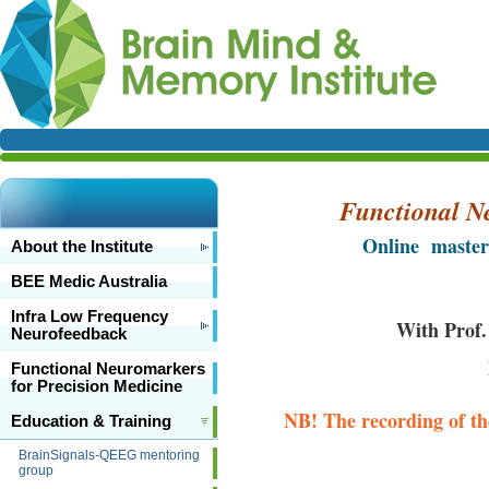
Functional N
Online master
About the Institute
BEE Medic Australia
Infra Low Frequency
With Prof.
Neurofeedback
Functional Neuromarkers
for Precision Medicine
NB! The recording of the
Education & Training
BrainSignals-QEEG mentoring
group