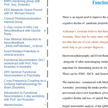
Functio
ERPs mentoring group with
Prof. Jury_Kropotov
EEG Metabolic Grand Round
with Dr. Michael Pearce
There is an urgent need to improve the 
Clinical Photobiomodulation
Interest Group
cognitive decline of pandemic proporti
5 -Day course in Infra Low
Neurofeedback with Gunilla
Alzheimer’s Australia believes that the
Radu
Australia. There may be many more with
Free Webinar Introduction to
possible that one of your clients strugg
Neurofeedback
_InfraLowPotentials_ in focus
needs help to get a proper diagnosis.
Event Related Potentials in
clinical practice
Electroencephalography and Event Related
Functional Neuromarkers 2017
alongside of other neuroimaging studies
workshops with Prof. Yury
Kropotov in Australia
important for determining protocols for
APS Seminar Functional
These can be rTMS , tDCS and Neuro
Neuromarkers in Psychiatry
Cross-Frequency Coupling as a
The masterclass commenced with Michel
Unifying Pathophysiology for
Australia) presenting the intake profile 
Brain Disorders
provisional
depression
hypothesis given
Introduction to Functional
Neuromarkers 2-day workshop
cognitive decline and loss of speech flu
with Prof. Juri Kropotov
Masterclasses
Expert neurometric analysis of the QE