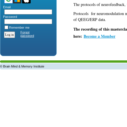
The protocols of neurofeedback,
Email
Protocols for neuromodulation m
Password
of QEEG/ERP data.
Remember me
The recording of this mastercla
Forgot
here:
Become a Member
password
© Brain Mind & Memory Institute