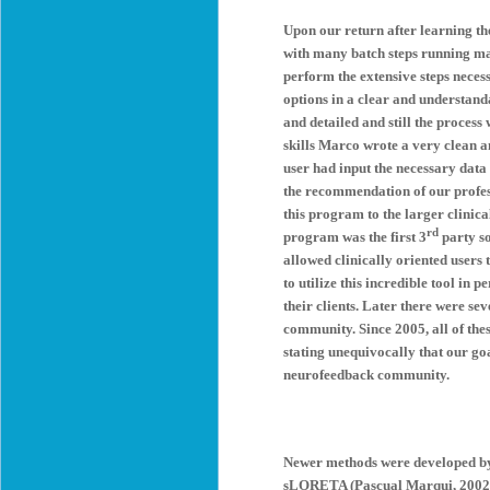
Upon our return after learning th
with many batch steps running man
perform the extensive steps neces
options in a clear and understand
and detailed and still the proces
skills Marco wrote a very clean
user had input the necessary dat
the recommendation of our profes
this program to the larger clini
rd
program was the first 3
party so
allowed clinically oriented users
to utilize this incredible tool in
their clients. Later there were s
community. Since 2005, all of the
stating unequivocally that our goa
neurofeedback community.
Newer methods were developed b
sLORETA (Pascual Marqui, 2002). T