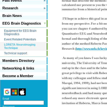
Past events
formal that describe the methods 
calculated nor present to you the 
Research
summarize from a historical poin
Brain News
I’ll hope to achieve this goal in 
EEG Brain Diagnostics
from my perspective. For a bit m
you can see chapter 4 authored by 
Equipment for EEG Brain
Quantitative EEG and Neurofeedb
Diagnostics
formal and thorough listing of th
Event Related Potentials
author of the method Roberto Pas
LORETA Neuroimaging
Technique
Research (
http://www.uzh.ch/keyi
Technical support
As many of you know I was lucky 
Members Directory
university, The University of Ten
end up in the class and in the la
Networking & links
great privilege to visit with Rob
Become a Member
with my colleague and fellow st
Marqui, 1994, 1999), had not been
significant interest in using LOR
neurofeedback and had many quest
refused any more electronic questi
Email
invitation of Roberto, Marco foun
Password