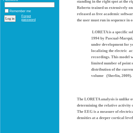
standing in the right spot at the 
Roberto trained us extensively 
Remember me
released as free academic softwa
Forgot
password
the user must run in sequence i
LORETA is a specific sol
1994 by Pascual-Marqui
under development for y
localizing the electric a
recordings. This model wa
limited number of point s
distribution of the curre
volume (Sherlin, 2009).
The LORETA analysis is unlike oth
determining the relative activity 
The EEG is a measure of electric
densities at a deeper cortical level