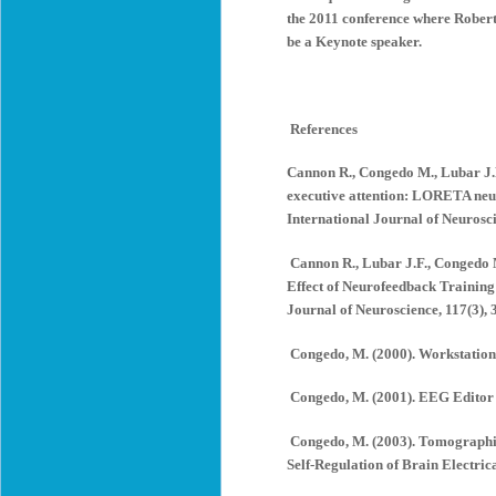
the 2011 conference where Robert
be a Keynote speaker.
References
Cannon R., Congedo M., Lubar J.F.
executive attention: LORETA neur
International Journal of Neurosci
Cannon R., Lubar J.F., Congedo M
Effect of Neurofeedback Training 
Journal of Neuroscience, 117(3), 
Congedo, M. (2000). Workstation 
Congedo, M. (2001). EEG Editor (
Congedo, M. (2003). Tomographic
Self-Regulation of Brain Electrica