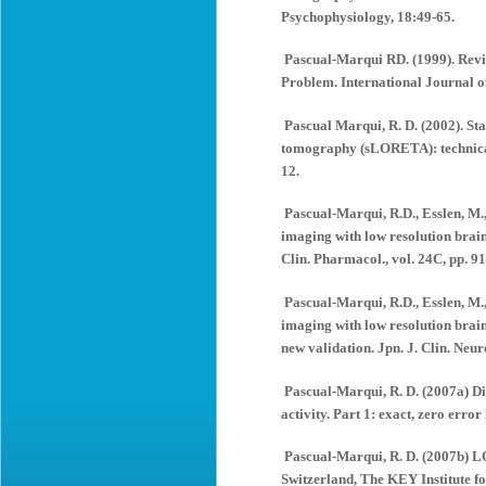
Psychophysiology, 18:49-65.
Pascual-Marqui RD. (1999). Revi
Problem. International Journal o
Pascual Marqui, R. D. (2002). St
tomography (sLORETA): technical
12.
Pascual-Marqui, R.D., Esslen, M.
imaging with low resolution bra
Clin. Pharmacol., vol. 24C, pp. 9
Pascual-Marqui, R.D., Esslen, M.
imaging with low resolution bra
new validation. Jpn. J. Clin. Neur
Pascual-Marqui, R. D. (2007a) Dis
activity. Part 1: exact, zero erro
Pascual-Marqui, R. D. (2007b) L
Switzerland, The KEY Institute f