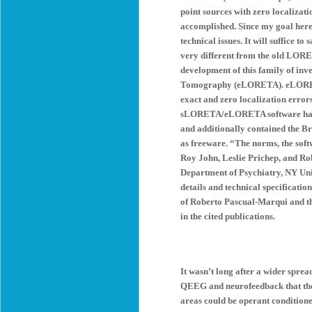
point sources with zero localizati
accomplished. Since my goal here i
technical issues. It will suffice 
very different from the old LOR
development of this family of inv
Tomography (eLORETA). eLORETA i
exact and zero localization error
sLORETA/eLORETA software has in
and additionally contained the B
as freeware. “The norms, the soft
Roy John, Leslie Prichep, and Ro
Department of Psychiatry, NY Uni
details and technical specificatio
of Roberto Pascual-Marqui and t
in the cited publications.
It wasn’t long after a wider spre
QEEG and neurofeedback that the n
areas could be operant condition