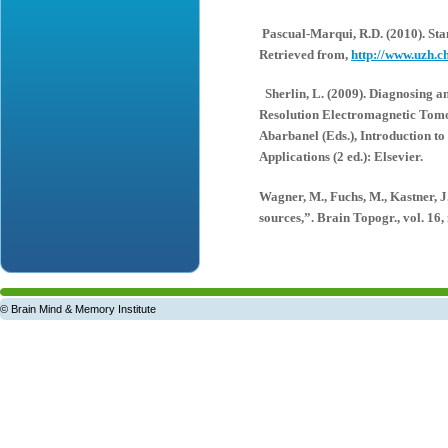
Pascual-Marqui, R.D. (2010). St
Retrieved from,
http://www.uzh.c
Sherlin, L. (2009). Diagnosing a
Resolution Electromagnetic Tomo
Abarbanel (Eds.), Introduction 
Applications (2 ed.): Elsevier.
Wagner, M., Fuchs, M., Kastner, J
sources,”. Brain Topogr., vol. 16, 
© Brain Mind & Memory Institute