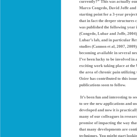
currently?” This was actually ou
Marco Congedo, David Joffe and m
starting point for a 3-year proje
that in fact the deeper structur
was published the following year
(Congedo, Lubar and Joffe, 2004) 
Lubar’s lab, and in particular Re
studies (Cannon et al, 2007, 2009)
becoming available in several ne
I’ve been lucky to be involved in 
exciting work taking place at the
the area of chronic pain utilizin
Ozier has contributed to this issue 
publications soon to follow.
It’s been fun and interesting to se
to see the new applications and u
developed and now it is practical
many of our colleagues in researc
promise of impacting the way tha
that many developments are conti
techniques. You might start looki