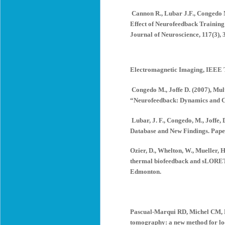
Cannon R., Lubar J.F., Congedo M
Effect of Neurofeedback Training 
Journal of Neuroscience, 117(3), 
Electromagnetic Imaging, IEEE T
Congedo M., Joffe D. (2007), Mult
“Neurofeedback: Dynamics and Cli
Lubar, J. F., Congedo, M., Joffe
Database and New Findings. Paper
Ozier, D., Whelton, W., Mueller, 
thermal biofeedback and sLORETA 
Edmonton.
Pascual-Marqui RD, Michel CM, L
tomography: a new method for loca