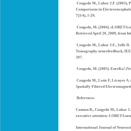
Congedo M., Lubar J.F. (2003),
Comparisons in Electroencephalo
7(3/4), 1-29.
Congedo, M. (2004). sLORETA zero
Retrieved April 29, 2009, from 
Congedo M., Lubar J.F., Joffe D.
Tomography neurofeedback, IEEE 
397.
Congedo, M. (2005). EureKa! (Ve
Congedo M., Lotte F, Lécuyer A. 
Spatially Filtered Electromagneti
References
Cannon R., Congedo M., Lubar J.F.
executive attention: LORETA neur
International Journal of Neurosci