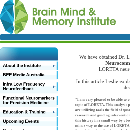
We have obtained Dr. Les
Neuroconne
About the Institute
LORETA neuroi
BEE Medic Australia
In this article Leslie exp
Infra Low Frequency
dec
Neurofeedback
Functional Neuromarkers
"I am very pleased to be able to c
for Precision Medicine
topic of LORETA. This analysis p
are utilizing tools the field of 
Education & Training
research and guiding interventio
this history in a small way by ob
Upcoming Events
minor way to the use of LORETA in